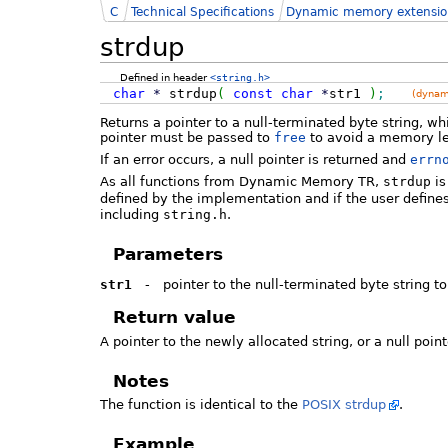
C
Technical Specifications
Dynamic memory extensio
strdup
Defined in header
<string.h>
char
*
strdup
(
const
char
*
str1
)
;
(dynam
Returns a pointer to a null-terminated byte string, wh
pointer must be passed to
free
to avoid a memory l
If an error occurs, a null pointer is returned and
errn
As all functions from Dynamic Memory TR,
strdup
is
defined by the implementation and if the user define
including
string.h
.
Parameters
str1
-
pointer to the null-terminated byte string to
Return value
A pointer to the newly allocated string, or a null point
Notes
The function is identical to the
POSIX strdup
.
Example