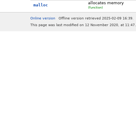
allocates memory
malloc
(function)
Online version
Offline version retrieved 2025-02-09 16:39.
This page was last modified on 12 November 2020, at 11:47.