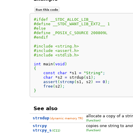
Run this code
#ifdef __STDC_ALLOC_LIB__
#define __STDC_WANT_LIB_EXT2__ 1
#else
#define _POSIX_C_SOURCE 200809L
#endif
#include <string.h>
#include <assert.h>
#include <stdlib.h>
int
 main
(
void
)
{
const
char
*
s1 
=
"String"
;
char
*
s2 
=
 strdup
(
s1
)
;
assert
(
strcmp
(
s1, s2
)
==
0
)
;
free
(
s2
)
;
}
See also
allocate a copy of a stri
strndup
(dynamic memory TR)
(function)
strcpy
copies one string to ano
strcpy_s
(function)
(C11)