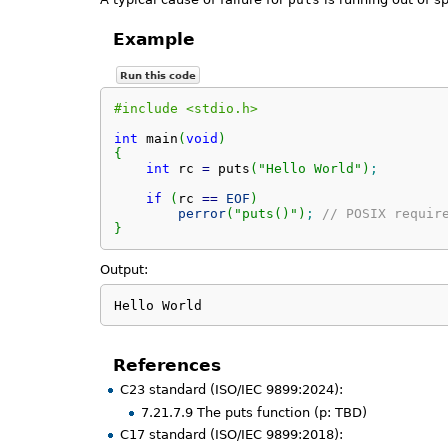
Example
Run this code
#include <stdio.h>
int
 main
(
void
)
{
int
 rc 
=
 puts
(
"Hello World"
)
;
if
(
rc 
==
EOF
)
perror
(
"puts()"
)
;
// POSIX requir
}
Output:
Hello World
References
C23 standard (ISO/IEC 9899:2024):
7.21.7.9 The puts function (p: TBD)
C17 standard (ISO/IEC 9899:2018):