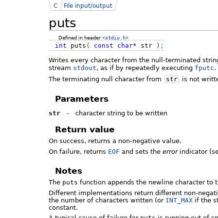
C
File input/output
puts
Defined in header
<stdio.h>
int
puts
(
const
char
*
str
)
;
Writes every character from the null-terminated stri
stream
stdout
, as if by repeatedly executing
fputc
.
The terminating null character from
str
is not writt
Parameters
str
-
character string to be written
Return value
On success, returns a non-negative value.
On failure, returns
EOF
and sets the
error
indicator (
Notes
The
puts
function appends the newline character to 
Different implementations return different non-negat
the number of characters written (or
INT_MAX
if the 
constant.
A typical cause of failure for
puts
is running out of s