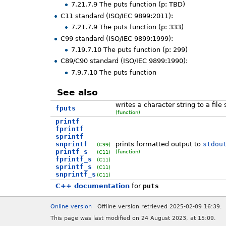
7.21.7.9 The puts function (p: TBD)
C11 standard (ISO/IEC 9899:2011):
7.21.7.9 The puts function (p: 333)
C99 standard (ISO/IEC 9899:1999):
7.19.7.10 The puts function (p: 299)
C89/C90 standard (ISO/IEC 9899:1990):
7.9.7.10 The puts function
See also
writes a character string to a file
fputs
(function)
printf
fprintf
sprintf
snprintf
prints formatted output to
stdou
(C99)
printf_s
(function)
(C11)
fprintf_s
(C11)
sprintf_s
(C11)
snprintf_s
(C11)
C++ documentation
for
puts
Online version
Offline version retrieved 2025-02-09 16:39.
This page was last modified on 24 August 2023, at 15:09.