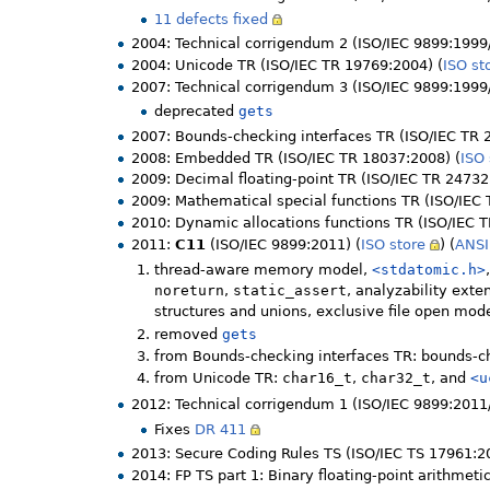
11 defects fixed
2004: Technical corrigendum 2 (ISO/IEC 9899:1999
2004: Unicode TR (ISO/IEC TR 19769:2004) (
ISO st
2007: Technical corrigendum 3 (ISO/IEC 9899:1999/
deprecated
gets
2007: Bounds-checking interfaces TR (ISO/IEC TR 
2008: Embedded TR (ISO/IEC TR 18037:2008) (
ISO 
2009: Decimal floating-point TR (ISO/IEC TR 24732
2009: Mathematical special functions TR (ISO/IEC
2010: Dynamic allocations functions TR (ISO/IEC 
2011:
C11
(ISO/IEC 9899:2011) (
ISO store
) (
ANSI
thread-aware memory model,
<stdatomic.h>
noreturn
,
static_assert
, analyzability ext
structures and unions, exclusive file open mod
removed
gets
from Bounds-checking interfaces TR: bounds-ch
from Unicode TR:
char16_t
,
char32_t
, and
<u
2012: Technical corrigendum 1 (ISO/IEC 9899:2011/
Fixes
DR 411
2013: Secure Coding Rules TS (ISO/IEC TS 17961:2
2014: FP TS part 1: Binary floating-point arithmeti