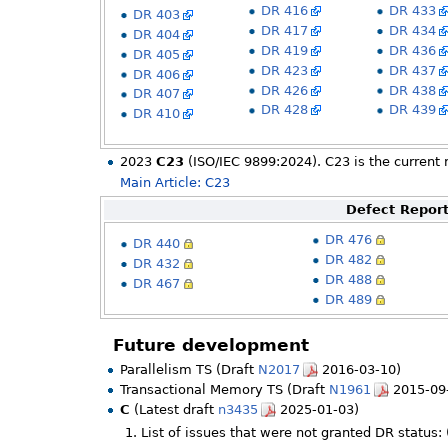
DR 416
DR 433
DR 403
DR 417
DR 434
DR 404
DR 419
DR 436
DR 405
DR 423
DR 437
DR 406
DR 426
DR 438
DR 407
DR 428
DR 439
DR 410
2023
C23
(ISO/IEC 9899:2024). C23 is the current 
Main Article: C23
Defect Report
DR 476
DR 440
DR 482
DR 432
DR 488
DR 467
DR 489
Future development
Parallelism TS (Draft
N2017
2016-03-10)
Transactional Memory TS (Draft
N1961
2015-09
C
(Latest draft
n3435
2025-01-03)
List of issues that were not granted DR status: 