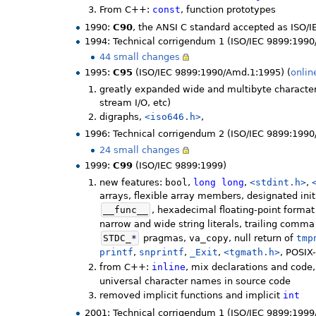
From C++:
const
, function prototypes
1990:
C90
, the ANSI C standard accepted as ISO/
1994: Technical corrigendum 1 (ISO/IEC 9899:1990
44 small changes
1995:
C95
(ISO/IEC 9899:1990/Amd.1:1995) (
onlin
greatly expanded wide and multibyte character
stream I/O, etc)
digraphs,
<iso646.h>
,
1996: Technical corrigendum 2 (ISO/IEC 9899:1990
24 small changes
1999:
C99
(ISO/IEC 9899:1999)
new features:
bool
,
long
long
,
<stdint.h>
,
arrays, flexible array members, designated init
__func__
, hexadecimal floating-point format
narrow and wide string literals, trailing comm
STDC_
*
pragmas,
va_copy
, null return of
tmp
printf
,
snprintf
,
_Exit
,
<tgmath.h>
, POSIX
from C++:
inline
, mix declarations and code, 
universal character names in source code
removed implicit functions and implicit
int
2001: Technical corrigendum 1 (ISO/IEC 9899:1999