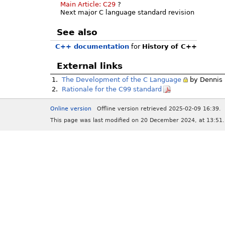
Main Article: C29
?
Next major C language standard revision
See also
C++ documentation
for
History of C++
External links
1.
The Development of the C Language
by Dennis 
2.
Rationale for the C99 standard
Online version
Offline version retrieved 2025-02-09 16:39.
This page was last modified on 20 December 2024, at 13:51.