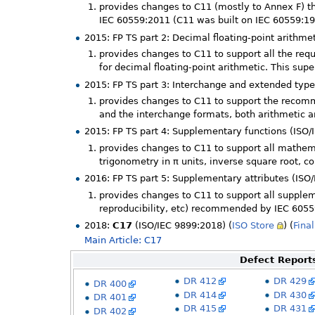
provides changes to C11 (mostly to Annex F) 
IEC 60559:2011 (C11 was built on IEC 60559:1
2015: FP TS part 2: Decimal floating-point arithme
provides changes to C11 to support all the re
for decimal floating-point arithmetic. This su
2015: FP TS part 3: Interchange and extended type
provides changes to C11 to support the recomm
and the interchange formats, both arithmetic a
2015: FP TS part 4: Supplementary functions (ISO/
provides changes to C11 to support all mathe
trigonometry in π units, inverse square root, c
2016: FP TS part 5: Supplementary attributes (ISO
provides changes to C11 to support all supplem
reproducibility, etc) recommended by IEC 605
2018:
C17
(ISO/IEC 9899:2018) (
ISO Store
) (
Final
Main Article: C17
Defect Reports
DR 412
DR 429
DR 400
DR 414
DR 430
DR 401
DR 415
DR 431
DR 402