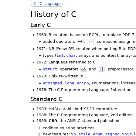
C
C language
History of C
Early C
1969: B created, based on BCPL, to replace PDP-
added operators
++
,
--
, compound assignme
1971: NB ("new B") created when porting B to PDP
types (
int
,
char
, arrays and pointers), array-
1972: Language renamed to C
struct
, operators
&&
and
||
, preprocessor, 
1973: Unix re-written in C
unsigned
,
long
,
union
, enumerations, increas
1978: The C Programming Language, 1st edition
Standard C
1983: ANSI established X3J11 committee
1988: The C Programming Language, 2nd edition
1989:
C89
, the ANSI C standard published
codified existing practices
new features:
volatile
,
enum
,
signed
,
void
, 