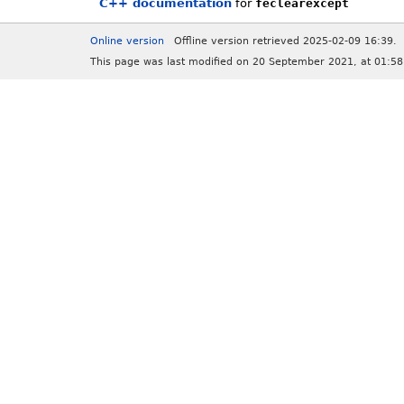
C++ documentation
for
feclearexcept
Online version
Offline version retrieved 2025-02-09 16:39.
This page was last modified on 20 September 2021, at 01:58