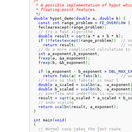
/*

 * A possible implementation of hypot whic
 * floating-point features.

 */
double
 hypot_demo
(
double
 a, 
double
 b
)
{
const
int
 range_problem 
=
FE_OVERFLOW
|
  feclearexcept
(
range_problem
)
;
// try a fast algorithm
double
 result 
=
sqrt
(
a 
*
 a 
+
 b 
*
 b
)
;
if
(
!
fetestexcept
(
range_problem
)
)
// n
return
 result
;
// r
// do a more complicated calculation to
int
 a_exponent,b_exponent
;
frexp
(
a, 
&
a_exponent
)
;
frexp
(
b, 
&
b_exponent
)
;
if
(
a_exponent 
-
 b_exponent 
>
DBL_MAX_E
return
fabs
(
a
)
+
fabs
(
b
)
;
// w
// scale so that fabs(a) is near 1
double
 a_scaled 
=
scalbn
(
a, 
-
a_exponent
double
 b_scaled 
=
scalbn
(
b, 
-
a_exponent
// overflow and underflow is now imposs
  result 
=
sqrt
(
a_scaled 
*
 a_scaled 
+
 b_s
// undo scaling
return
scalbn
(
result, a_exponent
)
;
}
int
 main
(
void
)
{
// Normal case takes the fast route