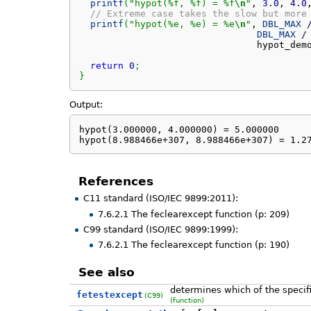
printf
(
"hypot(%f, %f) = %f
\n
"
, 
3.0
, 
4.0
// Extreme case takes the slow but more
printf
(
"hypot(%e, %e) = %e
\n
"
, 
DBL_MAX
DBL_MAX
/
                                hypot_dem
return
0
;
}
Output:
hypot(3.000000, 4.000000) = 5.000000

hypot(8.988466e+307, 8.988466e+307) = 1.2
References
C11 standard (ISO/IEC 9899:2011):
7.6.2.1 The feclearexcept function (p: 209)
C99 standard (ISO/IEC 9899:1999):
7.6.2.1 The feclearexcept function (p: 190)
See also
determines which of the specifi
fetestexcept
(C99)
(function)