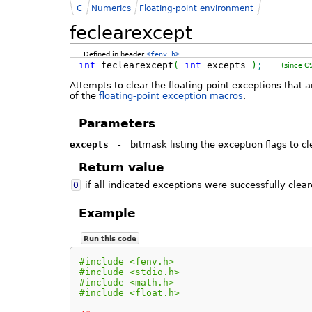
C
Numerics
Floating-point environment
feclearexcept
Defined in header
<fenv.h>
int
feclearexcept
(
int
excepts
)
;
(since C
Attempts to clear the floating-point exceptions that 
of the
floating-point exception macros
.
Parameters
excepts
-
bitmask listing the exception flags to cl
Return value
0
if all indicated exceptions were successfully clear
Example
Run this code
#include <fenv.h>
#include <stdio.h>
#include <math.h>
#include <float.h>