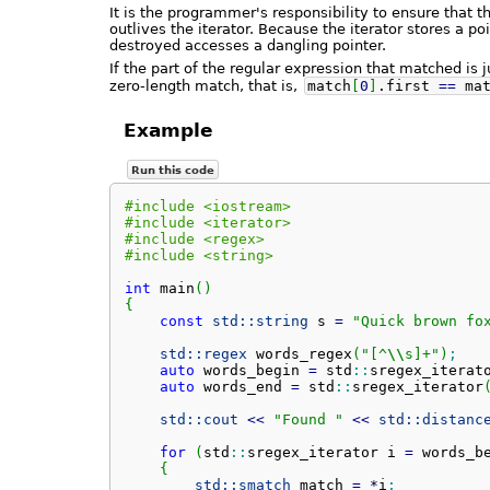
It is the programmer's responsibility to ensure that 
outlives the iterator. Because the iterator stores a po
destroyed accesses a dangling pointer.
If the part of the regular expression that matched is 
zero-length match, that is,
match
[
0
]
.
first
==
mat
Example
Run this code
#include <iostream>
#include <iterator>
#include <regex>
#include <string>
int
 main
(
)
{
const
std::
string
 s 
=
"Quick brown fo
std::
regex
 words_regex
(
"[^
\\
s]+"
)
;
auto
 words_begin 
=
 std
::
sregex_iterat
auto
 words_end 
=
 std
::
sregex_iterator
std::
cout
<<
"Found "
<<
std::
distanc
for
(
std
::
sregex_iterator
 i 
=
 words_b
{
std::
smatch
 match 
=
*
i
;