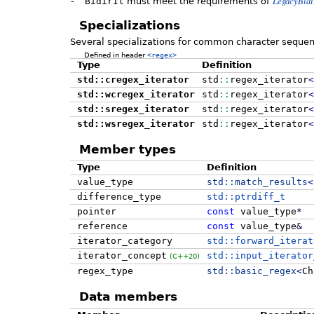
LegacyBidi
-
BidirIt
must meet the requirements of
Specializations
Several specializations for common character sequen
Defined in header
<regex>
Type
Definition
std::cregex_iterator
std
::
regex_iterator
<
std::wcregex_iterator
std
::
regex_iterator
<
std::sregex_iterator
std
::
regex_iterator
<
std::wsregex_iterator
std
::
regex_iterator
<
Member types
Type
Definition
value_type
std::
match_results
<
difference_type
std::ptrdiff_t
pointer
const
value_type
*
reference
const
value_type
&
iterator_category
std::forward_iterat
iterator_concept
std::input_iterator
(C++20)
regex_type
std::
basic_regex
<
Ch
Data members