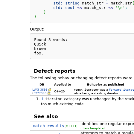
std::
string
 match_str 
=
 match.
str
std::
cout
<<
 match_str 
<<
'
\n
'
;
}
}
Output:
Found 3 words:

Quick

brown

fox.
Defect reports
The following behavior-changing defect reports were 
DR
Applied to
Behavior as published
LWG 3698
regex_iterator
was a
forward_iterat
C++20
(
P2770R0
)
while being a stashing iterator
↑
iterator_category
was unchanged by the resolu
too much existing code.
See also
identifies one regular expr
match_results
(C++11)
(class template)
attempts to match a regula