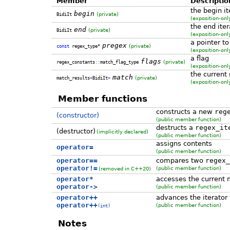
Member
Descriptio
the begin it
begin
(private)
BidiIt
(
exposition-on
the end iter
end
(private)
BidiIt
(
exposition-on
a pointer to
pregex
(private)
const
regex_type
*
(
exposition-on
a flag
flags
(private)
regex_constants
::
match_flag_type
(
exposition-on
the current
match
(private)
match_results
<
BidiIt
>
(
exposition-on
Member functions
constructs a new
reg
(constructor)
(public member function)
destructs a
regex_it
(destructor)
(implicitly declared)
(public member function)
assigns contents
operator=
(public member function)
operator==
compares two
regex_
operator!=
(public member function)
(removed in C++20)
operator*
accesses the current
operator->
(public member function)
operator++
advances the iterator
operator++
(public member function)
(int)
Notes