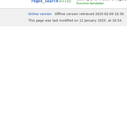
regex_search
(C++11)
(function template)
Online version
Offline version retrieved 2025-02-09 16:39.
This page was last modified on 12 January 2025, at 16:54.