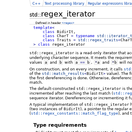
C++
Text processing library
Regular expressions libra
regex_iterator
std::
Defined in header
<regex>
template
<
class
BidirIt,
class
CharT
=
typename
std::
iterator_
class
Traits
=
std::
regex_traits
<
Char
>
class
regex_iterator
std::regex_iterator
is a read-only iterator that a
underlying character sequence. It meets the require
values
a
and
b
with
a
==
b
,
*
a
and
*
b
will no
On construction, and on every increment, it calls
std
of the
std::
match_results
<
BidirIt
>
value). The f
the first dereferencing is done. Otherwise, dereferen
match.
The default-constructed
std::regex_iterator
is th
incremented after reaching the last match (
std::reg
sequence iterator. Dereferencing or incrementing it f
A typical implementation of
std::regex_iterator
h
(two instances of
BidirIt
), a pointer to the regular 
(
std::regex_constants::match_flag_type
), and 
Type requirements