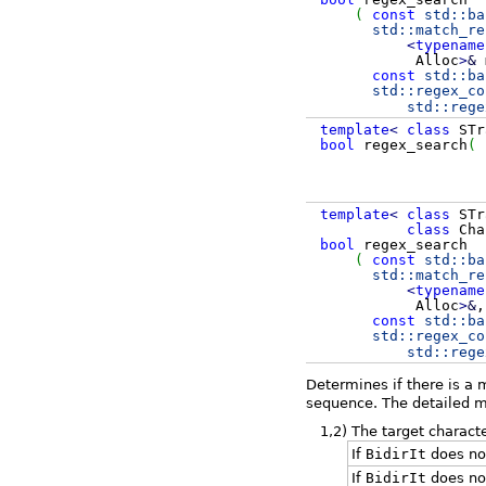
(
const
std::
ba
std::
match_re
<
typename
Alloc
>
&
const
std::
ba
std::
regex_co
std::
rege
template
<
class
STr
bool
regex_search
(
template
<
class
STr
class
Cha
bool
regex_search
(
const
std::
ba
std::
match_re
<
typename
Alloc
>
&
,
const
std::
ba
std::
regex_co
std::
rege
Determines if there is a
sequence. The detailed ma
1,2)
The target charact
If
BidirIt
does not
If
BidirIt
does no