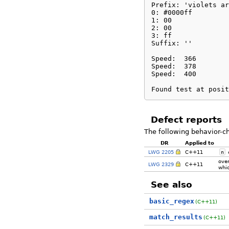
Prefix: 'violets ar
0: #0000ff

1: 00

2: 00

3: ff

Suffix: ''

Speed:	366

Speed:	378

Speed:	400

Found test at posit
Defect reports
The following behavior-c
DR
Applied to
LWG 2205
C++11
n
c
ove
LWG 2329
C++11
whic
See also
basic_regex
(C++11)
match_results
(C++11)