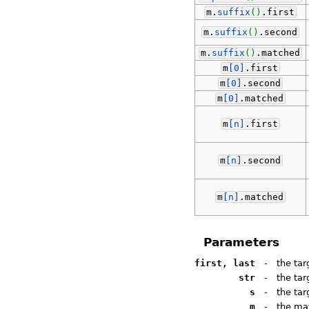
m.
suffix
(
)
.
first
m.
suffix
(
)
.
second
m.
suffix
(
)
.
matched
m
[0]
.
first
m
[0]
.
second
m
[0]
.
matched
m
[n]
.
first
m
[n]
.
second
m
[n]
.
matched
Parameters
first, last
-
the tar
str
-
the tar
s
-
the ta
m
-
the mat