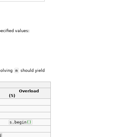
pecified values:
volving
m
should yield
Overload
(5)
s.
begin
(
)
d