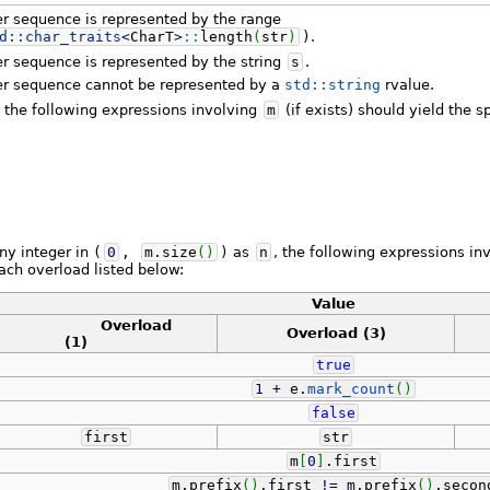
er sequence is represented by the range
d::
char_traits
<
CharT
>
::
length
(
str
)
)
.
r sequence is represented by the string
s
.
er sequence cannot be represented by a
std::string
rvalue.
, the following expressions involving
m
(if exists) should yield the s
any integer in
(
0
,
m.
size
(
)
)
as
n
, the following expressions in
each overload listed below:
Value
Overload
Overload
(3)
(1)
true
1
+
e.
mark_count
(
)
false
first
str
m
[
0
]
.
first
m.
prefix
(
)
.
first
!
=
m.
prefix
(
)
.
secon