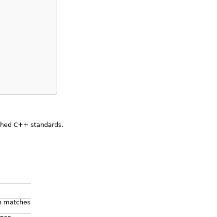
ished C++ standards.
on matches