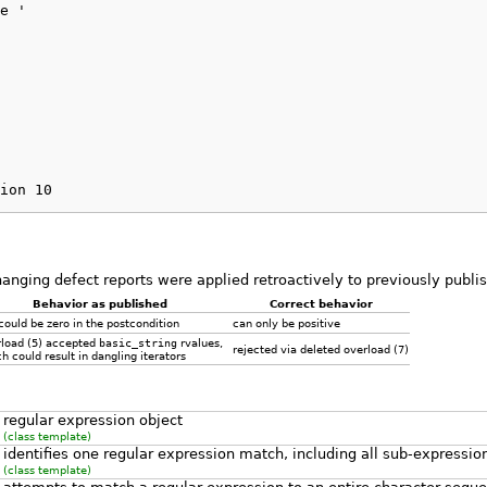
e '

ion 10
hanging defect reports were applied retroactively to previously publ
Behavior as published
Correct behavior
ould be zero in the postcondition
can only be positive
rload
(5)
accepted
basic_string
rvalues,
rejected via deleted overload
(7)
h could result in dangling iterators
regular expression object
(class template)
identifies one regular expression match, including all sub-expressi
(class template)