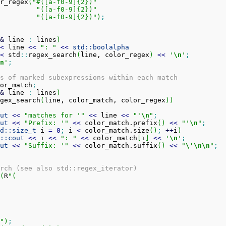
r_regex
(
"#([a-f0-9]{2})"
"([a-f0-9]{2})"
"([a-f0-9]{2})"
)
;
&
 line 
:
 lines
)
<
 line 
<<
": "
<<
std::
boolalpha
<
 std
::
regex_search
(
line, color_regex
)
<<
'
\n
'
;
n
'
;
s of marked subexpressions within each match
or_match
;
&
 line 
:
 lines
)
gex_search
(
line, color_match, color_regex
)
)
ut
<<
"matches for '"
<<
 line 
<<
"'
\n
"
;
ut
<<
"Prefix: '"
<<
 color_match.
prefix
(
)
<<
"'
\n
"
;
d::
size_t
 i 
=
0
;
 i 
<
 color_match.
size
(
)
;
++
i
)
::
cout
<<
 i 
<<
": "
<<
 color_match
[
i
]
<<
'
\n
'
;
ut
<<
"Suffix: '"
<<
 color_match.
suffix
(
)
<<
"
\'
\n
\n
"
;
rch (see also std::regex_iterator)
(
R
"(

0)"
)
;