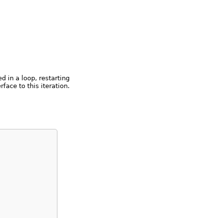
d in a loop, restarting
rface to this iteration.