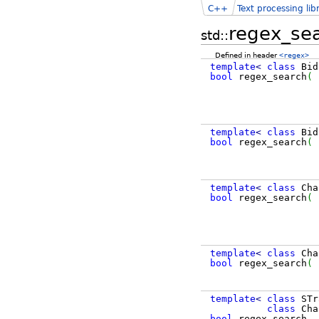
C++
Text processing lib
regex_se
std::
Defined in header
<regex>
template
<
class
Bid
bool
regex_search
(
B
template
<
class
Bid
bool
regex_search
(
B
template
<
class
Cha
bool
regex_search
(
template
<
class
Cha
bool
regex_search
(
template
<
class
STr
class
Cha
bool
regex_search