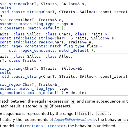
sic_string
<
CharT, STraits, SAlloc
>
&
s,
sults
std::
basic_string
<
CharT, STraits, SAlloc
>
::
const_iterat
m,
sic_regex
<
CharT, Traits
>
&
e,
nstants
::
match_flag_type
flags
=
x_constants
::
match_default
)
;
aits,
class
SAlloc,
class
CharT,
class
Traits
>
const
std::
basic_string
<
CharT, STraits, SAlloc
>
&
s,
const
std::
basic_regex
<
CharT, Traits
>
&
e,
std::
regex_constants
::
match_flag_type
flags
=
std::
regex_constants
::
match_default
)
;
aits,
class
SAlloc,
class
Alloc,
rT,
class
Traits
>
sic_string
<
CharT, STraits, SAlloc
>
&&
,
sults
std::
basic_string
<
CharT, STraits, SAlloc
>
::
const_iterat
sic_regex
<
CharT, Traits
>
&
,
nstants
::
match_flag_type
flags
=
x_constants
::
match_default
)
=
delete
;
 match between the regular expression
e
and some subsequence in th
tch result is stored in
m
(if present).
er sequence is represented by the range
[
first
,
last
)
.
LegacyBidirectionalIterator
 satisfy the requirements of
, the behavior is
t model
bidirectional_iterator
, the behavior is undefined.