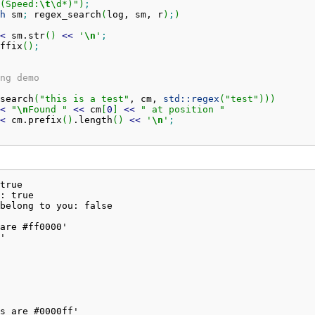
(Speed:
\t
\d*)"
)
;
h
 sm
;
 regex_search
(
log, sm, r
)
;
)
<
 sm.
str
(
)
<<
'
\n
'
;
ffix
(
)
;
ng demo
search
(
"this is a test"
, cm, 
std::
regex
(
"test"
)
)
)
<
"
\n
Found "
<<
 cm
[
0
]
<<
" at position "
<
 cm.
prefix
(
)
.
length
(
)
<<
'
\n
'
;
true

: true

belong to you: false

are #ff0000'

'

s are #0000ff'
