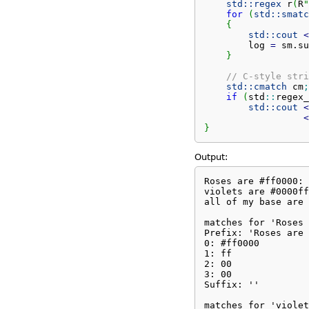
std::
regex
 r
(
R
"
for
(
std::
smatc
{
std::
cout
<
        log 
=
 sm.
su
}
// C-style stri
std::
cmatch
 cm
;
if
(
std
::
regex_
std::
cout
<
<
}
Output:
Roses are #ff0000: 
violets are #0000ff
all of my base are 
matches for 'Roses 
Prefix: 'Roses are 
0: #ff0000

1: ff

2: 00

3: 00

Suffix: ''

matches for 'violet