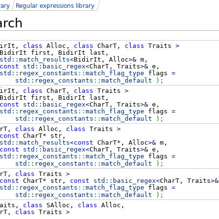
rary
Regular expressions library
arch
irIt,
class
Alloc,
class
CharT,
class
Traits
>
idirIt first, BidirIt last,
std::
match_results
<
BidirIt, Alloc
>
&
m,
const
std::
basic_regex
<
CharT, Traits
>
&
e,
std::
regex_constants
::
match_flag_type
flags
=
std::
regex_constants
::
match_default
)
;
irIt,
class
CharT,
class
Traits
>
idirIt first, BidirIt last,
const
std::
basic_regex
<
CharT, Traits
>
&
e,
std::
regex_constants
::
match_flag_type
flags
=
std::
regex_constants
::
match_default
)
;
rT,
class
Alloc,
class
Traits
>
const
CharT
*
str,
std::
match_results
<
const
CharT
*
, Alloc
>
&
m,
const
std::
basic_regex
<
CharT, Traits
>
&
e,
std::
regex_constants
::
match_flag_type
flags
=
std::
regex_constants
::
match_default
)
;
rT,
class
Traits
>
const
CharT
*
str,
const
std::
basic_regex
<
CharT, Traits
>
&
std::
regex_constants
::
match_flag_type
flags
=
std::
regex_constants
::
match_default
)
;
aits,
class
SAlloc,
class
Alloc,
rT,
class
Traits
>