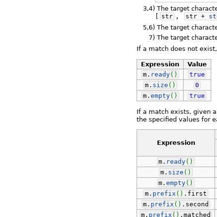
3,4)
The target charact
[
str
,
str
+
st
5,6)
The target characte
7)
The target charact
If a match does not exist
Expression
Value
m.
ready
(
)
true
m.
size
(
)
0
m.
empty
(
)
true
If a match exists, given 
the specified values for 
Expression
m.
ready
(
)
m.
size
(
)
m.
empty
(
)
m.
prefix
(
)
.
first
m.
prefix
(
)
.
second
m.
prefix
(
)
.
matched