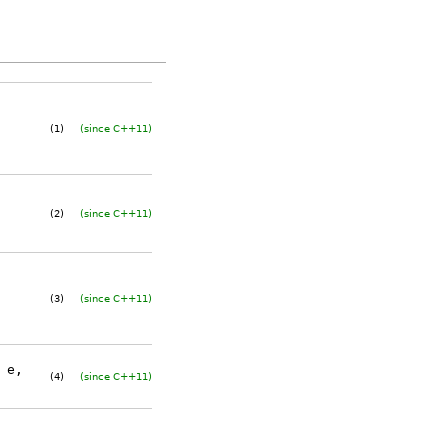
(1)
(since C++11)
(2)
(since C++11)
(3)
(since C++11)
e,
(4)
(since C++11)