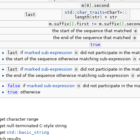
m
[
0
]
.
second
std::
char_traits
<
CharT
>
::
last
length
(
str
)
+
str
m.
suffix
(
)
.
first
!
=
m.
suffix
(
)
.
secon
the start of the sequence that matched
e
the end of the sequence that matched
e
true
last
if
marked sub-expression
n
did not participate in the ma
the start of the sequence otherwise matching sub-expression
n
o
last
if
marked sub-expression
n
did not participate in the ma
the end of the sequence otherwise matching sub-expression
n
o
false
if
marked sub-expression
n
did not participate in the m
true
otherwise
get character range
get null-terminated C-style string
rget
std::basic_string
ch results