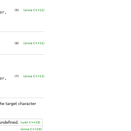
(5)
(since C++11)
or
,
(6)
(since C++11)
(7)
(since C++11)
or
,
e target character
 undefined.
(until C++23)
(since C++23)