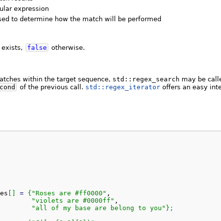
ular expression
used to determine how the match will be performed
 exists,
false
otherwise.
matches within the target sequence,
std::regex_search
may be calle
cond
of the previous call.
std::regex_iterator
offers an easy inte
es
[
]
=
{
"Roses are #ff0000"
,

"violets are #0000ff"
,

"all of my base are belong to you"
}
;