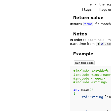
e
-
the reg
flags
-
flags 
Return value
Returns
true
if a match
Notes
In order to examine all 
each time from
m
[
0
]
.
se
Example
Run this code
#include <cstddef>
#include <iostream>
#include <regex>
#include <string>
int
 main
(
)
{
std::
string
 lin