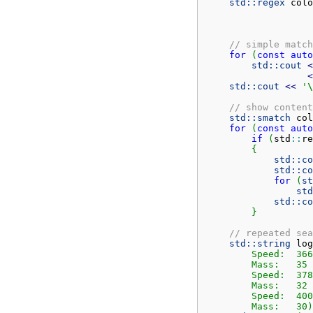
std::
regex
 colo
// simple match
for
(
const
auto
std::
cout
<
<
std::
cout
<<
'
\
// show content
std::
smatch
 col
for
(
const
auto
if
(
std
::
re
{
std::
co
std::
co
for
(
st
std
std::
co
}
// repeated sea
std::
string
 log
        Speed:	366

        Mass:	35

        Speed:	378

        Mass:	32

        Speed:	400

	Mass:	3