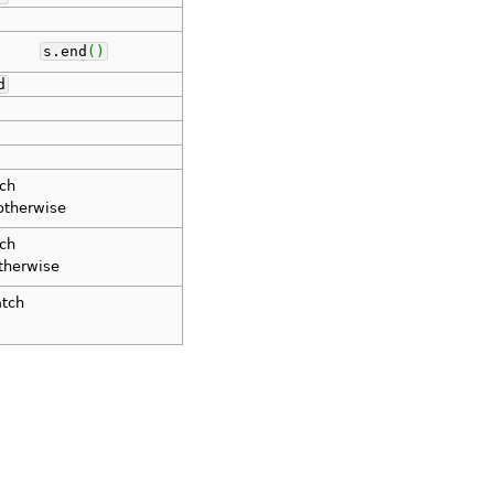
s.
end
(
)
d
tch
therwise
tch
therwise
atch