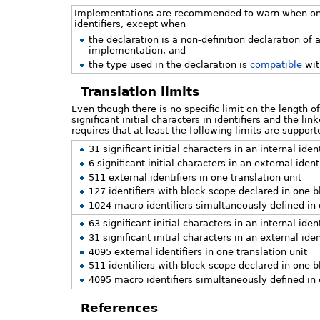
Implementations are recommended to warn when on de
identifiers, except when
the declaration is a non-definition declaration of 
implementation, and
the type used in the declaration is
compatible
wit
Translation limits
Even though there is no specific limit on the length o
significant initial characters in identifiers and the l
requires that at least the following limits are supp
31 significant initial characters in an internal ide
6 significant initial characters in an external ident
511 external identifiers in one translation unit
127 identifiers with block scope declared in one b
1024 macro identifiers simultaneously defined in 
63 significant initial characters in an internal ide
31 significant initial characters in an external iden
4095 external identifiers in one translation unit
511 identifiers with block scope declared in one b
4095 macro identifiers simultaneously defined in 
References