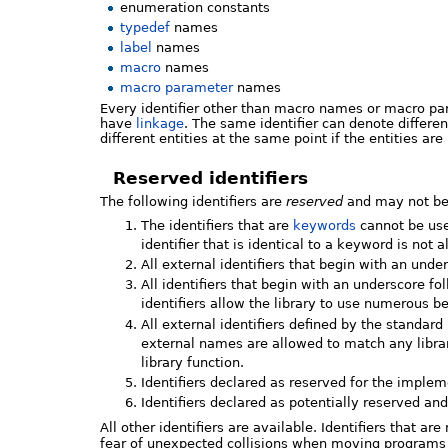
enumeration constants
typedef
names
label
names
macro
names
macro parameter
names
Every identifier other than macro names or macro 
have
linkage
. The same identifier can denote differen
different entities at the same point if the entities ar
Reserved identifiers
The following identifiers are
reserved
and may not be 
The identifiers that are
keywords
cannot be used
identifier that is identical to a keyword is not 
All external identifiers that begin with an unde
All identifiers that begin with an underscore f
identifiers allow the library to use numerous 
All external identifiers defined by the standar
external names are allowed to match any library
library function.
Identifiers declared as reserved for the implem
Identifiers declared as potentially reserved a
All other identifiers are available. Identifiers that ar
fear of unexpected collisions when moving programs 