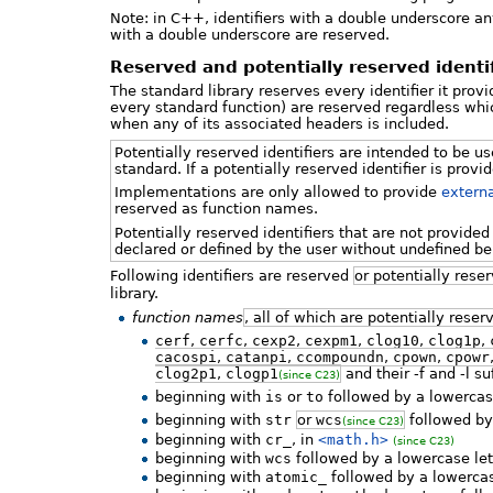
Note: in C++, identifiers with a double underscore a
with a double underscore are reserved.
Reserved and potentially reserved identifi
The standard library reserves every identifier it prov
every standard function) are reserved regardless whic
when any of its associated headers is included.
Potentially reserved identifiers are intended to be u
standard. If a potentially reserved identifier is pro
Implementations are only allowed to provide
externa
reserved as function names.
Potentially reserved identifiers that are not provid
declared or defined by the user without undefined be
Following identifiers are reserved
or potentially rese
library.
function names
, all of which are potentially reser
cerf
,
cerfc
,
cexp2
,
cexpm1
,
clog10
,
clog1p
,
cacospi
,
catanpi
,
ccompoundn
,
cpown
,
cpowr
clog2p1
,
clogp1
and their -f and -l su
(since C23)
beginning with
is
or
to
followed by a lowercase
beginning with
str
or
wcs
followed by 
(since C23)
beginning with
cr_
, in
<math.h>
(since C23)
beginning with
wcs
followed by a lowercase let
beginning with
atomic_
followed by a lowercas