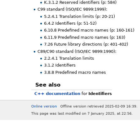
K.3.1.2 Reserved identifiers (p: 584)
C99 standard (ISO/IEC 9899:1999):
5.2.4.1 Translation limits (p: 20-21)
6.4.2 Identifiers (p: 51-52)
6.10.8 Predefined macro names (p: 160-161)
6.11.9 Predefined macro names (p: 163)
7.26 Future library directions (p: 401-402)
C89/C90 standard (ISO/IEC 9899:1990):
2.2.4.1 Translation limits
3.1.2 Identifiers
3.8.8 Predefined macro names
See also
C++ documentation
for
Identifiers
Online version
Offline version retrieved 2025-02-09 16:39.
This page was last modified on 7 January 2025, at 22:56.