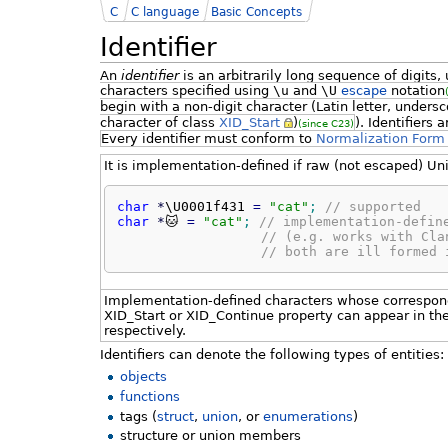
C
C language
Basic Concepts
Identifier
An
identifier
is an arbitrarily long sequence of digits
characters specified using
\u
and
\U
escape
notation
begin with a non-digit character (Latin letter, unders
character of class
XID_Start
)
). Identifiers
(since C23)
Every identifier must conform to
Normalization Form
It is implementation-defined if raw (not escaped) Uni
char
*
\U0001f431 
=
"cat"
;
// supported
char
*
🐱 
=
"cat"
;
// implementation-defin
// (e.g. works with Cla
// both are ill formed 
Implementation-defined characters whose correspon
XID_Start or XID_Continue property can appear in the b
respectively.
Identifiers can denote the following types of entities:
objects
functions
tags (
struct
,
union
, or
enumerations
)
structure or union members