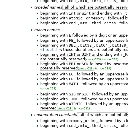
beginning with
cnd_
,
mtx_
,
thrd_
or
tss_
follo
typedef names
, all of which are potentially reser
beginning with
int
or
uint
and ending with
_t
beginning with
atomic_
or
memory_
followed by
beginning with
cnd_
,
mtx_
,
thrd_
or
tss_
follo
macro names
beginning with
E
followed by a digit or an uppe
beginning with
FE_
followed by an uppercase le
beginning with
DBL_
,
DEC32_
,
DEC64_
,
DEC128
<float.h>
; these identifiers are potentially r
beginning with
INT
or
UINT
and ending with
_M
are potentially reserved
(since C23)
(since C99)
beginning with
PRI
or
SCN
followed by lowercase
potentially reserved
(since C23)
(since C99)
beginning with
LC_
followed by an uppercase le
beginning with
FP_
followed by an uppercase le
beginning with
MATH_
followed by an uppercase
(since C23)
beginning with
SIG
or
SIG_
followed by an uppe
beginning with
TIME_
followed by an uppercase
beginning with
ATOMIC_
followed by an upperca
reserved
(since C23)
(since C11)
enumeration constants
, all of which are potential
beginning with
memory_order_
followed by a l
beginning with
cnd_
,
mtx_
,
thrd_
or
tss_
follo