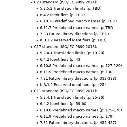
C23 standard (ISO/IEC 9899:2024):
5.2.5.2 Translation limits (p: TBD)
6.4.2 Identifiers (p: TBD)
6.10.10 Predefined macro names (p: TBD)
6.11.7 Predefined macro names (p: TBD)
7.33 Future library directions (p: TBD)
K.3.1.2 Reserved identifiers (p: TBD)
C17 standard (ISO/IEC 9899:2018):
5.2.4.1 Translation limits (p: 19-20)
6.4.2 Identifiers (p: 43)
6.10.8 Predefined macro names (p: 127-129)
6.11.9 Predefined macro names (p: 130)
7.31 Future library directions (p: 332-333)
K.3.1.2 Reserved identifiers (p: 425)
C11 standard (ISO/IEC 9899:2011):
5.2.4.1 Translation limits (p: 25-26)
6.4.2 Identifiers (p: 59-60)
6.10.8 Predefined macro names (p: 175-176)
6.11.9 Predefined macro names (p: 179)
7.31 Future library directions (p: 455-457)