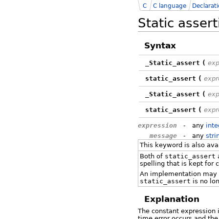
C
C language
Declarat
Static asser
Syntax
_Static_assert
(
exp
static_assert
(
expr
_Static_assert
(
exp
static_assert
(
expr
expression
-
any
inte
message
-
any
stri
This keyword is also av
Both of
static_assert
spelling that is kept for 
An implementation may 
static_assert
is no lo
Explanation
The constant expression i
time error occurs and th