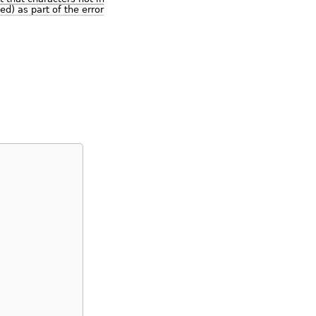
ed) as part of the error