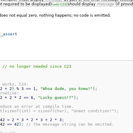
t required to be displayed)
should display
message
(if provid
(until C23)
oes not equal zero, nothing happens; no code is emitted.
c_assert
 // no longer needed since C23
 works, C23:
2
+
2
)
%
3
==
1
, 
"Whoa dude, you knew!"
)
;
rnative:
2
+
2
*
2
==
6
, 
"Lucky guess!?"
)
;
oduce an error at compile time.
t(sizeof(int) < sizeof(char), "Unmet condition!");
42 
=
2
*
3
*
2
*
3
+
2
*
3
;
42 
==
42
)
;
// the message string can be omitted.