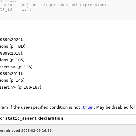
3 = 13;
 error - not an integer constant expression:
t(_13 == 13);
 9899:2024):
tions (p: TBD)
 9899:2018):
ions (p: 105)
ssert.h> (p: 135)
 9899:2011):
ions (p: 145)
ssert.h> (p: 186-187)
ram if the user-specified condition is not
true
. May be disabled for
or
static_assert
declaration
ion retrieved 2025-02-09 16:39.