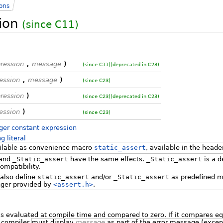
ions
tion
(since C11)
ression
,
message
)
(since C11)
(deprecated in C23)
ession
,
message
)
(since C23)
ression
)
(since C23)
(deprecated in C23)
ession
)
(since C23)
ger constant expression
ng literal
ailable as convenience macro
static_assert
, available in the head
and
_Static_assert
have the same effects.
_Static_assert
is a d
compatibility.
also define
static_assert
and/or
_Static_assert
as predefined m
nger provided by
<assert.h>
.
s evaluated at compile time and compared to zero. If it compares eq
e compiler
must display
message
as part of the error message (except