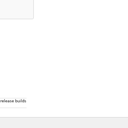
 release builds