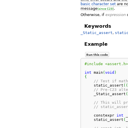
basic character set
are no
message
.
(since C23)
Otherwise, if
expression
d
Keywords
_Static_assert
,
stati
Example
Run this code
#include <assert.h>
int
 main
(
void
)
{
// Test if math
    static_assert
(
(
// Pre-C23 alte
    _Static_assert
(
// This will pr
// static_asser
    constexpr 
int
 _
    static_assert
(
_