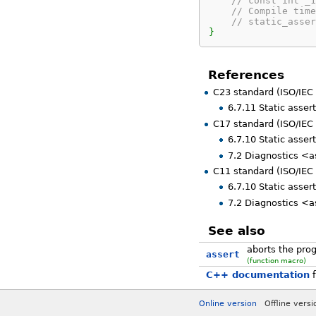
// const int _1
// Compile time
// static_asser
}
References
C23 standard (ISO/IEC
6.7.11 Static asser
C17 standard (ISO/IEC
6.7.10 Static assert
7.2 Diagnostics <a
C11 standard (ISO/IEC
6.7.10 Static assert
7.2 Diagnostics <a
See also
aborts the prog
assert
(function macro)
C++ documentation
f
Online version
Offline vers