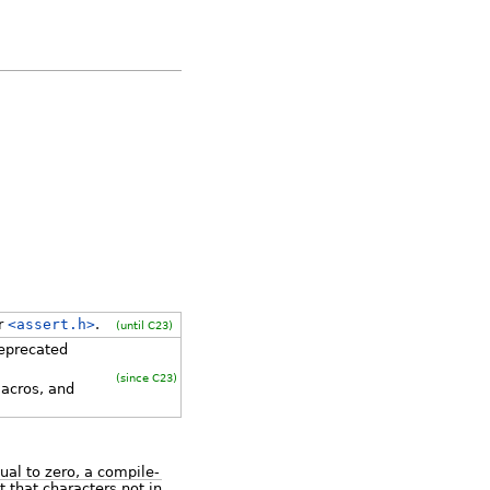
er
<assert.h>
.
(until C23)
eprecated
(since C23)
acros, and
ual to zero, a compile-
 that characters not in