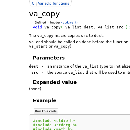
C
Variadic functions
va_copy
Defined in header
<stdarg.h>
void
va_copy
(
va_list dest, va_list src
)
The
va_copy
macro copies
src
to
dest
.
va_end
should be called on
dest
before the function 
va_start
or
va_copy
).
Parameters
dest
-
an instance of the
va_list
type to initializ
src
-
the source
va_list
that will be used to init
Expanded value
(none)
Example
Run this code
#include <stdio.h>
#include <stdarg.h>
#include <math.h>