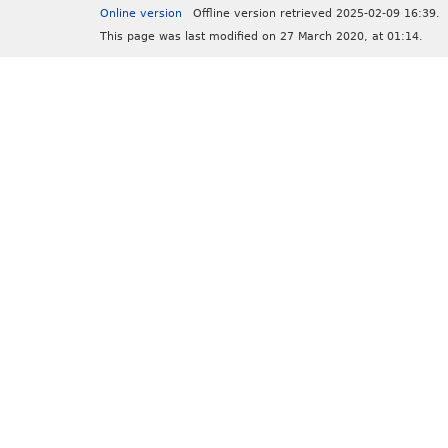
Online version
Offline version retrieved 2025-02-09 16:39.
This page was last modified on 27 March 2020, at 01:14.