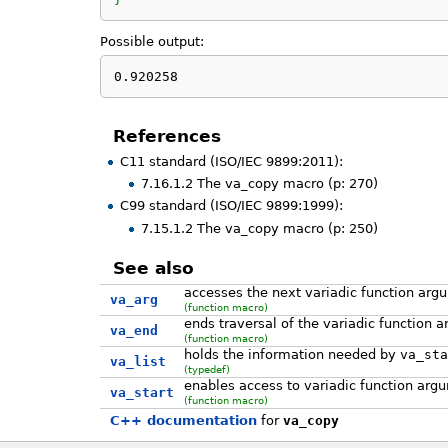
Possible output:
0.920258
References
C11 standard (ISO/IEC 9899:2011):
7.16.1.2 The va_copy macro (p: 270)
C99 standard (ISO/IEC 9899:1999):
7.15.1.2 The va_copy macro (p: 250)
See also
accesses the next variadic function arg
va_arg
(function macro)
ends traversal of the variadic function 
va_end
(function macro)
holds the information needed by
va_sta
va_list
(typedef)
enables access to variadic function arg
va_start
(function macro)
C++ documentation
for
va_copy