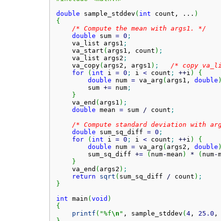
double
 sample_stddev
(
int
 count, ...
)
{
/* Compute the mean with args1. */
double
 sum 
=
0
;
    va_list args1
;
    va_start
(
args1, count
)
;
    va_list args2
;
    va_copy
(
args2, args1
)
;
/* copy va_l
for
(
int
 i 
=
0
;
 i 
<
 count
;
++
i
)
{
double
 num 
=
 va_arg
(
args1, 
double
        sum 
+
=
 num
;
}
    va_end
(
args1
)
;
double
 mean 
=
 sum 
/
 count
;
/* Compute standard deviation with ar
double
 sum_sq_diff 
=
0
;
for
(
int
 i 
=
0
;
 i 
<
 count
;
++
i
)
{
double
 num 
=
 va_arg
(
args2, 
double
        sum_sq_diff 
+
=
(
num
-
mean
)
*
(
num
-
}
    va_end
(
args2
)
;
return
sqrt
(
sum_sq_diff 
/
 count
)
;
}
int
 main
(
void
)
{
printf
(
"%f
\n
"
, sample_stddev
(
4
, 
25.0
,
}