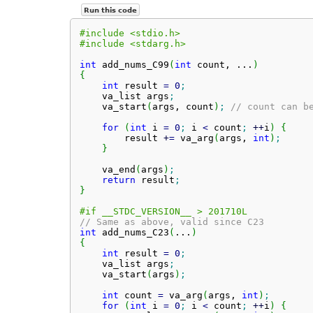
Run this code
#include <stdio.h>
#include <stdarg.h>
int
 add_nums_C99
(
int
 count, ...
)
{
int
 result 
=
0
;
    va_list args
;
    va_start
(
args, count
)
;
// count can b
for
(
int
 i 
=
0
;
 i 
<
 count
;
++
i
)
{
        result 
+
=
 va_arg
(
args, 
int
)
;
}
    va_end
(
args
)
;
return
 result
;
}
#if __STDC_VERSION__ > 201710L
// Same as above, valid since C23
int
 add_nums_C23
(
...
)
{
int
 result 
=
0
;
    va_list args
;
    va_start
(
args
)
;
int
 count 
=
 va_arg
(
args, 
int
)
;
for
(
int
 i 
=
0
;
 i 
<
 count
;
++
i
)
{