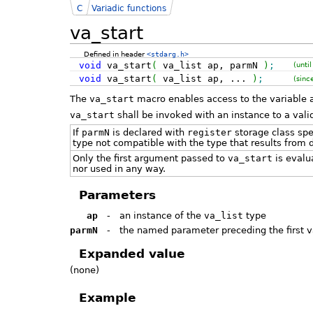
C
Variadic functions
va_start
Defined in header
<stdarg.h>
void
va_start
(
va_list ap, parmN
)
;
(unti
void
va_start
(
va_list ap, ...
)
;
(sinc
The
va_start
macro enables access to the variable
va_start
shall be invoked with an instance to a val
If
parmN
is declared with
register
storage class spec
type not compatible with the type that results from 
Only the first argument passed to
va_start
is evalu
nor used in any way.
Parameters
ap
-
an instance of the
va_list
type
parmN
-
the named parameter preceding the first 
Expanded value
(none)
Example