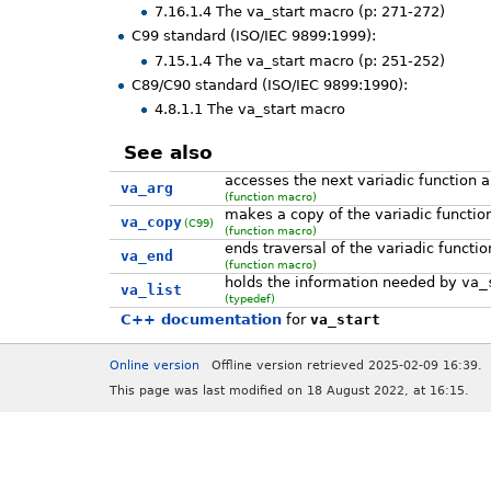
7.16.1.4 The va_start macro (p: 271-272)
C99 standard (ISO/IEC 9899:1999):
7.15.1.4 The va_start macro (p: 251-252)
C89/C90 standard (ISO/IEC 9899:1990):
4.8.1.1 The va_start macro
See also
accesses the next variadic function 
va_arg
(function macro)
makes a copy of the variadic functi
va_copy
(C99)
(function macro)
ends traversal of the variadic functi
va_end
(function macro)
holds the information needed by
va_
va_list
(typedef)
C++ documentation
for
va_start
Online version
Offline version retrieved 2025-02-09 16:39.
This page was last modified on 18 August 2022, at 16:15.