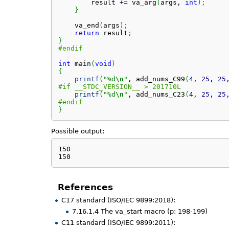
        result 
+
=
 va_arg
(
args, 
int
)
;
}
    va_end
(
args
)
;
return
 result
;
}
#endif
int
 main
(
void
)
{
printf
(
"%d
\n
"
, add_nums_C99
(
4
, 
25
, 
25
#if __STDC_VERSION__ > 201710L
printf
(
"%d
\n
"
, add_nums_C23
(
4
, 
25
, 
25
#endif
}
Possible output:
150

150
References
C17 standard (ISO/IEC 9899:2018):
7.16.1.4 The va_start macro (p: 198-199)
C11 standard (ISO/IEC 9899:2011):